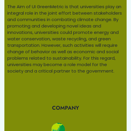
The Aim of UI GreenMetric is that universities play an
integral role in the joint effort between stakeholders
and communities in combating climate change. By
promoting and developing novel ideas and
innovations, universities could promote energy and
water conservation, waste recycling, and green
transportation. However, such activities will require
change of behavior as well as economic and social
problems related to sustainability. For this regard,
universities may become a role model for the
society and a critical partner to the government.
COMPANY